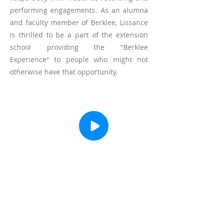
performing engagements. As an alumna
and faculty member of Berklee, Lissance
is thrilled to be a part of the extension
school providing the "Berklee
Experience" to people who might not
otherwise have that opportunity.