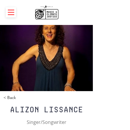
< Back
Alizon Lissance
Singer/Songwriter