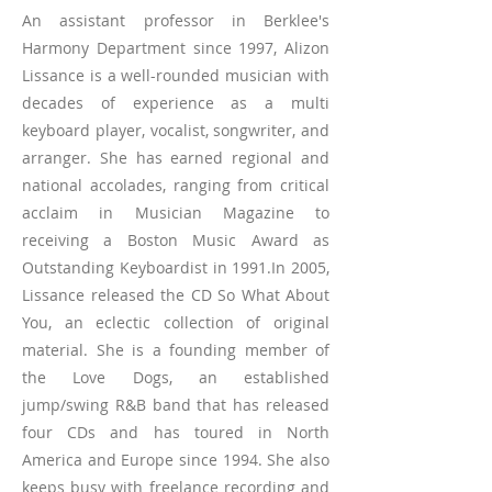
An assistant professor in Berklee's
Harmony Department since 1997, Alizon
Lissance is a well-rounded musician with
decades of experience as a multi
keyboard player, vocalist, songwriter, and
arranger. She has earned regional and
national accolades, ranging from critical
acclaim in Musician Magazine to
receiving a Boston Music Award as
Outstanding Keyboardist in 1991.In 2005,
Lissance released the CD So What About
You, an eclectic collection of original
material. She is a founding member of
the Love Dogs, an established
jump/swing R&B band that has released
four CDs and has toured in North
America and Europe since 1994. She also
keeps busy with freelance recording and