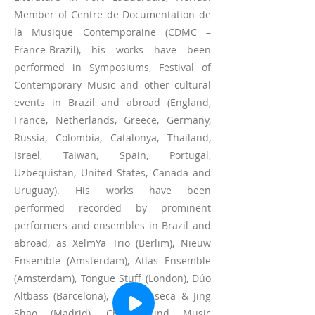
Member of Centre de Documentation de
la Musique Contemporaine (CDMC –
France-Brazil), his works have been
performed in Symposiums, Festival of
Contemporary Music and other cultural
events in Brazil and abroad (England,
France, Netherlands, Greece, Germany,
Russia, Colombia, Catalonya, Thailand,
Israel, Taiwan, Spain, Portugal,
Uzbequistan, United States, Canada and
Uruguay). His works have been
performed recorded by prominent
performers and ensembles in Brazil and
abroad, as XelmYa Trio (Berlim), Nieuw
Ensemble (Amsterdam), Atlas Ensemble
(Amsterdam), Tongue Stuff (London), Dúo
Altbass (Barcelona), Luis Fonseca & Jing
Shao (Madrid), Chai Found Music