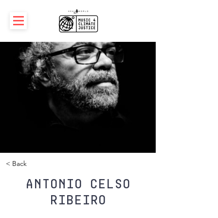
< Back
Antonio Celso
Ribeiro