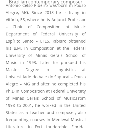
Brazilian contemporary composer
Antonio Celso Ribeiro was born in Pouso
Alegre, MG. Since 2013 he is living in
Vitória, ES, where he is Adjunct Professor
– Chair of Composition at Music
Department of Federal University of
Espírito Santo – UFES. Ribeiro obtained
his B.M. in Composition at the Federal
University of Minas Gerais School of
Music in 1993. Later he pursued his
Master Degree in Linguistics at
Universidade do Vale do Sapucaí – Pouso
Alegre – MG and after he completed his
Ph.D in Composition at Federal University
of Minas Gerais School of Music.From
1998 to 2001, he worked in the United
States as a teacher and composer, also
frequenting courses in Medieval Musical
Literature in Fort Lauderdale, Florida.