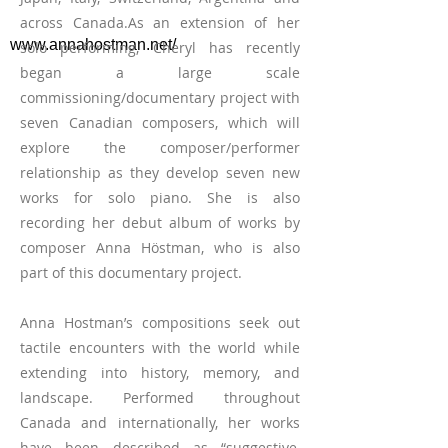
across Canada.As an extension of her
www.annahostman.net/
solo performing, Cheryl has recently
began a large scale
commissioning/documentary project with
seven Canadian composers, which will
explore the composer/performer
relationship as they develop seven new
works for solo piano. She is also
recording her debut album of works by
composer Anna Höstman, who is also
part of this documentary project.
Anna Hostman’s compositions seek out
tactile encounters with the world while
extending into history, memory, and
landscape. Performed throughout
Canada and internationally, her works
have been described as “suggestive,