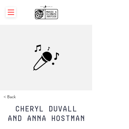
< Back
Cheryl Duvall
and Anna Hostman