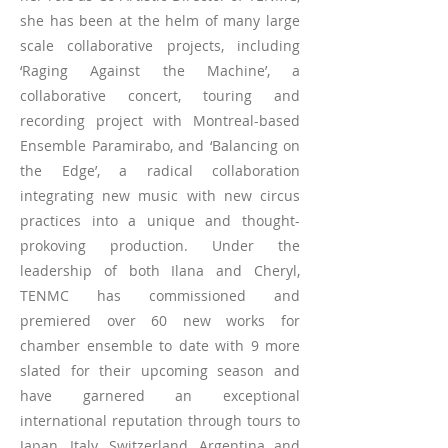
she has been at the helm of many large
scale collaborative projects, including
‘Raging Against the Machine’, a
collaborative concert, touring and
recording project with Montreal-based
Ensemble Paramirabo, and ‘Balancing on
the Edge’, a radical collaboration
integrating new music with new circus
practices into a unique and thought-
prokoving production. Under the
leadership of both Ilana and Cheryl,
TENMC has commissioned and
premiered over 60 new works for
chamber ensemble to date with 9 more
slated for their upcoming season and
have garnered an exceptional
international reputation through tours to
Japan, Italy, Switzerland, Argentina and