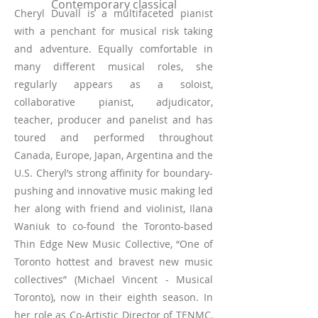
Contemporary classical
Cheryl Duvall is a multifaceted pianist
with a penchant for musical risk taking
and adventure. Equally comfortable in
many different musical roles, she
regularly appears as a soloist,
collaborative pianist, adjudicator,
teacher, producer and panelist and has
toured and performed throughout
Canada, Europe, Japan, Argentina and the
U.S. Cheryl’s strong affinity for boundary-
pushing and innovative music making led
her along with friend and violinist, Ilana
Waniuk to co-found the Toronto-based
Thin Edge New Music Collective, “One of
Toronto hottest and bravest new music
collectives” (Michael Vincent - Musical
Toronto), now in their eighth season. In
her role as Co-Artistic Director of TENMC,