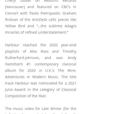
Cheryl Duvall on Redshift Records
(Vancouver) and featured on CBC’s In
Concert with Paolo Pietropaolo. Graham
Rickson of the ArtsDesk calls pieces like
Yellow Bird and “…the sublime Adagio
miracles of refined understatement.”
Harbour reached the 2020 year-end
playlists of Alex Ross and Timothy
Rutherford-Johnson, and was Andy
Hamilton’s #1 contemporary classical
album for 2020 in U.K.’s The Wire:
Adventures in Modern Music. The title
track Harbour was nominated for a 2021
Juno Award in the category of Classical
Composition of the Year.
The music video for Late Winter (for the