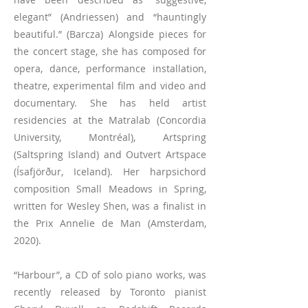
elegant” (Andriessen) and “hauntingly
beautiful.” (Barcza) Alongside pieces for
the concert stage, she has composed for
opera, dance, performance installation,
theatre, experimental film and video and
documentary. She has held artist
residencies at the Matralab (Concordia
University, Montréal), Artspring
(Saltspring Island) and Outvert Artspace
(Ísafjörður, Iceland). Her harpsichord
composition Small Meadows in Spring,
written for Wesley Shen, was a finalist in
the Prix Annelie de Man (Amsterdam,
2020).
“Harbour”, a CD of solo piano works, was
recently released by Toronto pianist