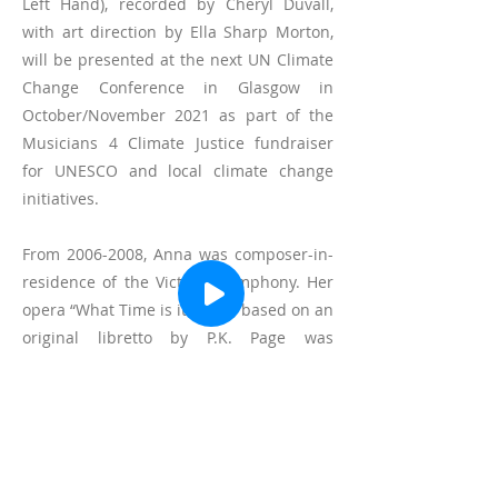
Left Hand), recorded by Cheryl Duvall,
with art direction by Ella Sharp Morton,
will be presented at the next UN Climate
Change Conference in Glasgow in
October/November 2021 as part of the
Musicians 4 Climate Justice fundraiser
for UNESCO and local climate change
initiatives.
From
2006-2008
, Anna was composer-in-
residence of the Victoria Symphony. Her
opera “What Time is it Now?” based on an
original libretto by P.K. Page was
premiered by the Victoria Symphony and
recorded and broadcast by CBC radio.
Anna’s music has been performed by
Brompton String Quartet, Red Shift, Carla