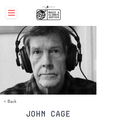
< Back
John Cage