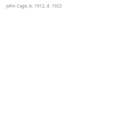
John Cage, b. 1912, d. 1922