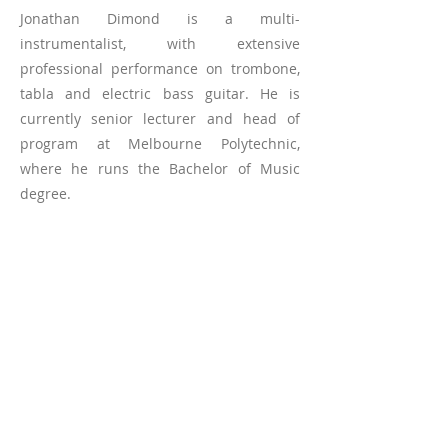
Jonathan Dimond is a multi-
instrumentalist, with extensive
professional performance on trombone,
tabla and electric bass guitar. He is
currently senior lecturer and head of
program at Melbourne Polytechnic,
where he runs the Bachelor of Music
degree.