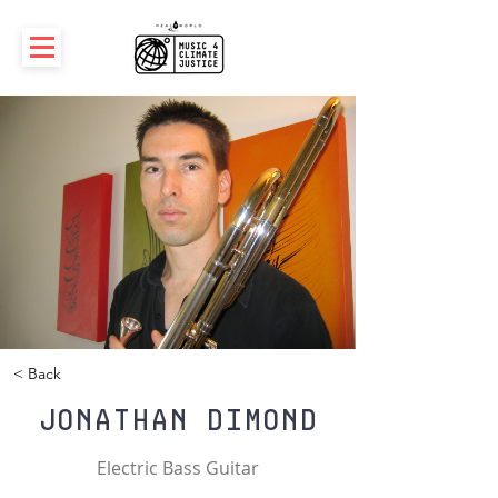
< Back
Jonathan Dimond
Electric Bass Guitar