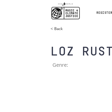
REGISTE
< Back
Loz Rus
Genre: