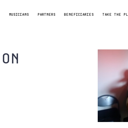
R
MUSICIANS
PARTNERS
BENEFICIARIES
TAKE THE P
ton