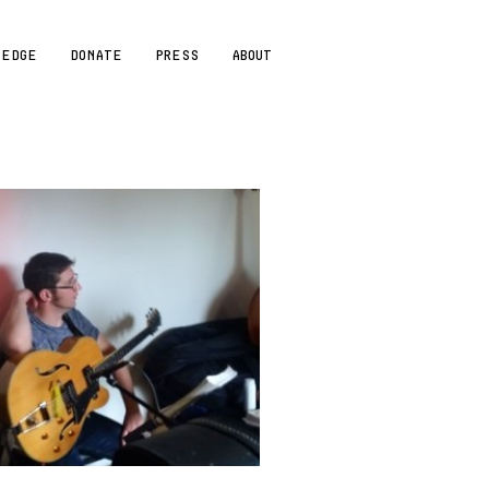
LEDGE
DONATE
PRESS
ABOUT