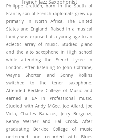
French Jazz Saxophonist
Philippe Crettien, born in the South of
France, son of French diplomats grew up
primarly in North Africa, The United
States and England. Raised in a musical
family was exposed at a young age to an
eclectic array of music. Studied piano
and the alto saxophone in High school
while attending the French Lycee in
London. After listening to John Coltrane,
Wayne Shorter and Sonny Rollins
switched to the tenor saxophone.
Attended Berklee College of Music and
earned a BA in Professional music.
Studied with Andy MGee, Joe Allard, Joe
Viola, Charles Banacos, Jerry Bergonzi,
Kenny Werner and Hal Crook. After
graduating Berklee College of music
performed and recorded with Blues