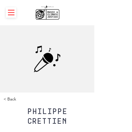
< Back
Philippe
Crettien