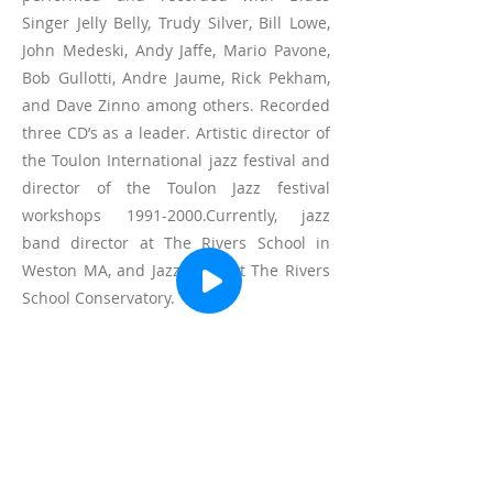
Singer Jelly Belly, Trudy Silver, Bill Lowe,
John Medeski, Andy Jaffe, Mario Pavone,
Bob Gullotti, Andre Jaume, Rick Pekham,
and Dave Zinno among others. Recorded
three CD’s as a leader. Artistic director of
the Toulon International jazz festival and
director of the Toulon Jazz festival
workshops
1991-2000
.Currently, jazz
band director at The Rivers School in
Weston MA, and Jazz chair at The Rivers
School Conservatory.