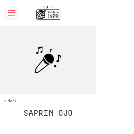
< Back
Saprin Ojo