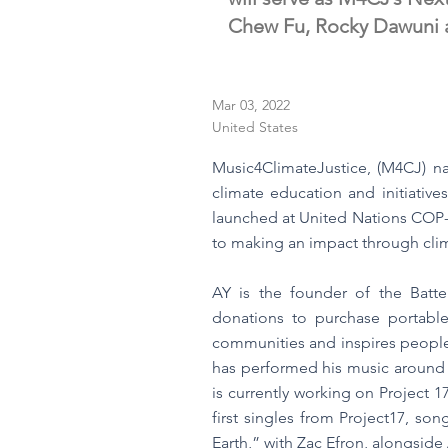
Chew Fu, Rocky Dawuni a
Mar 03, 2022
United States
Music4ClimateJustice, (M4CJ) n
climate education and initiative
launched at United Nations COP- 
to making an impact through clim
AY is the founder of the Batte
donations to purchase portable,
communities and inspires people 
has performed his music around 
is currently working on Project 
first singles from Project17, s
Earth,” with Zac Efron, alongside