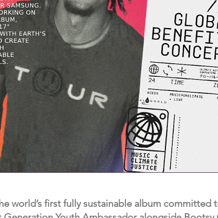
he world’s first fully sustainable album committed t
t Generation Youth Ambassador alongside Bootsy C