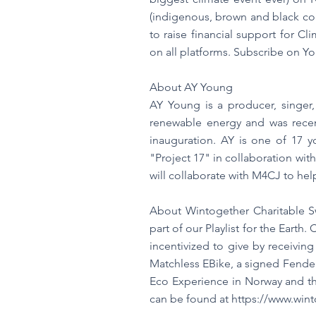
(indigenous, brown and black co
to raise financial support for C
on all platforms. Subscribe on Y
About AY Young
AY Young is a producer, singer,
renewable energy and was recen
inauguration. AY is one of 17 
"Project 17" in collaboration wit
will collaborate with M4CJ to hel
About Wintogether Charitable 
part of our Playlist for the Eart
incentivized to give by receivin
Matchless EBike, a signed Fender
Eco Experience in Norway and th
can be found at
https://www.win