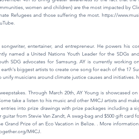
mmunities, women and children) are the most impacted by Clim
limate Refugees and those suffering the most.
https://www.musi
ouTube.
 songwriter, entertainer, and entrepreneur. He powers his con
tly named a United Nations Youth Leader for the SDGs and
youth SDG advocates for Samsung. AY is currently working o
h earth's biggest artists to create one song for each of the 17
p unify musicians around climate justice causes and initiatives.
h
Sweepstakes. Through March 20th, AY Young is showcased o
h. Come take a listen to his music and other M4CJ artists and m
g entries into prize drawings with prize packages including a s
 guitar from Stevie Van Zandt, A swag-bag and $500 gift card fo
e Grand Prize of an Eco Vacation in Belize. . More informati
together.org/M4CJ.