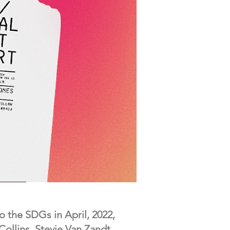
o the SDGs in April, 2022,
ollins, Stevie Van Zandt,