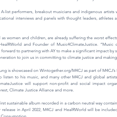
A-list performers, breakout musicians and indigenous artists
cational interviews and panels with thought leaders, athletes an
 as women and children, are already suffering the worst effect
ealRWorld and Founder of Music4ClimateJustice. “Music ca
k forward to partnering with AY to make a significant impact by
neration to join us in committing to climate justice and making
ng is showcased on Wintogether.org/M4CJ as part of M4CJ’s Pla
to listen to his music, and many other M4CJ and global arti
mateJustice will support non-profit and social impact organ
orest, Climate Justice Alliance and more.
 first sustainable album recorded in a carbon neutral way contai
 release in April 2022, M4CJ and HealRWorld will be includ
e Consumption.