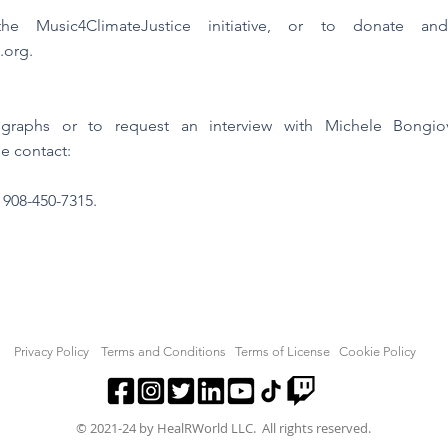
e Music4ClimateJustice initiative, or to donate an
.org
.
tographs or to request an interview with Michele Bong
e contact:
l 908-450-7315.
Privacy Policy
Terms and Conditions
Terms of License
Cookie Policy
© 2021-24 by HealRWorld LLC. All rights reserved.