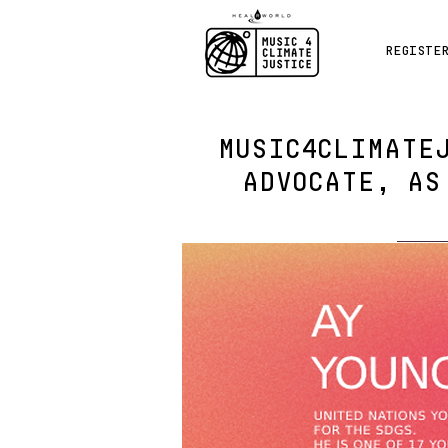
REGISTE
MUSIC4CLIMATE
ADVOCATE, AS