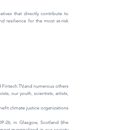
tives that directly contribute to
d resilience for the most at-risk
d Fintech.TV,and numerous others
ts, our youth, scientists, artists,
fit climate justice organizations
P-26, in Glasgow, Scotland (the
most marginalized in our society