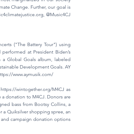
ate Change. Further, our goal is
c4climatejustice.org
, @Music4CJ
certs ("The Battery Tour") using
 performed at President Biden’s
n a Global Goals album, labeled
 Sustainable Development Goals. AY
ttps://www.aymusik.com/
n
https://wintogether.org/M4CJ
as
ake a donation to M4CJ. Donors are
igned bass from Bootsy Collins, a
r a Quiksilver shopping spree, an
on and campaign donation options