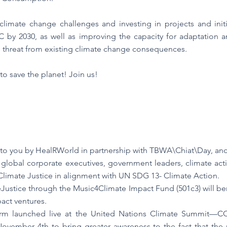
imate change challenges and investing in projects and initia
C by 2030, as well as improving the capacity for adaptation an
 threat from existing climate change consequences.
o save the planet! Join us!
 to you by HealRWorld in partnership with TBWA\Chiat\Day, an
global corporate executives, government leaders, climate activis
r Climate Justice in alignment with UN SDG 13- Climate Action.
ustice through the Music4Climate Impact Fund (501c3) will bene
act ventures.
rm launched live at the United Nations Climate Summit—CO
November 4th to bring greater awareness to the fact that the 