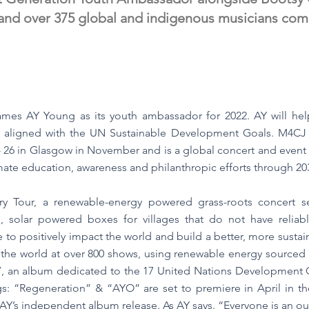
nd over 375 global and indigenous musicians commi
ames AY Young as its youth ambassador for 2022. AY will he
s aligned with the UN Sustainable Development Goals. M4CJ is
26 in Glasgow in November and is a global concert and event 
ate education, awareness and philanthropic efforts through 20
ry Tour, a renewable-energy powered grass-roots concert s
 solar powered boxes for villages that do not have reliable 
to positively impact the world and build a better, more sustain
the world at over 800 shows, using renewable energy sourced 
17, an album dedicated to the 17 United Nations Development Go
ongs: “Regeneration” & “AYO” are set to premiere in April in 
 AY’s independent album release. As AY says. “Everyone is an ou