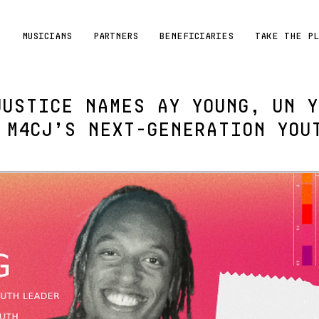
R
MUSICIANS
PARTNERS
BENEFICIARIES
TAKE THE P
JUSTICE NAMES AY YOUNG, UN Y
 M4CJ’s NEXT-GENERATION YOU