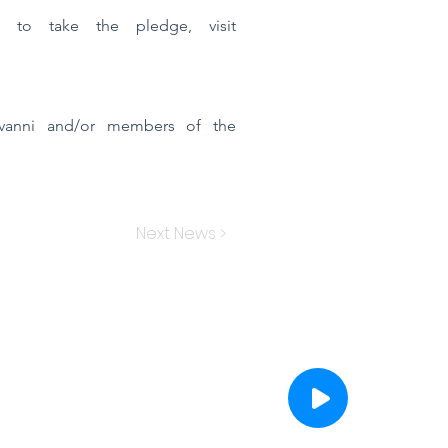
d to take the pledge, visit
iovanni and/or members of the
Next News >