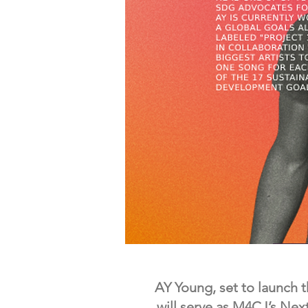
AY Young, set to launch t
will serve as M4CJ’s Nex