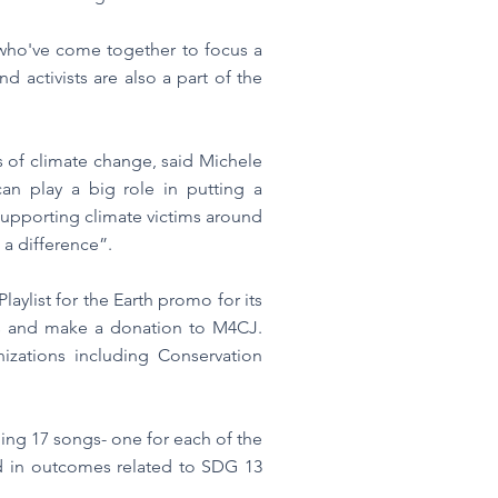
 who've come together to focus a
d activists are also a part of the
s of climate change, said Michele
n play a big role in putting a
 supporting climate victims around
 a difference”.
ylist for the Earth promo for its
sts and make a donation to M4CJ.
izations including Conservation
ning 17 songs- one for each of the
ed in outcomes related to SDG 13