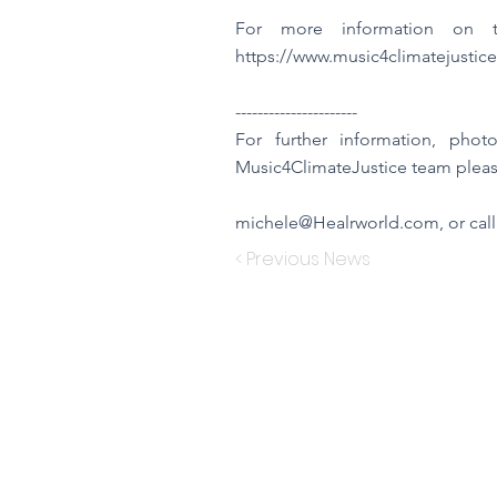
For more information on th
https://www.music4climatejustice
----------------------
For further information, pho
Music4ClimateJustice team pleas
michele@Healrworld.com
, or cal
< Previous News