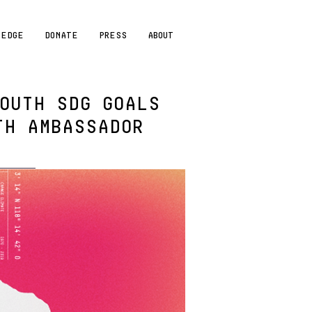
LEDGE
DONATE
PRESS
ABOUT
OUTH SDG GOALS
TH AMBASSADOR