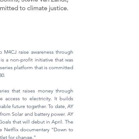
tted to climate justice.
lp M4CJ raise awareness through
 a non-profit initiative that was
series platform that is committed
30.
eries that raises money through
access to electricity. It builds
able future together. To date, AY
from Solar and battery power. AY
als that will debut in April. The
the Netflix documentary “Down to
tlet for change."