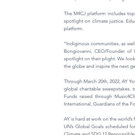
The M4CJ platform includes top 
spotlight on climate justice. Edu
platform.
“Indiginous communities, as well
Bongiovanni, CEO/Founder of H
spotlight on their plight. We loo
the globe and inspire the next ge
Through March 20th, 2022, AY You
global charitable sweepstakes. 
Funds raised through Music4Cli
International, Guardians of the F
AY is hard at work on the world’s
UN’s Global Goals scheduled for
Climate and SDG 12 Responsibl