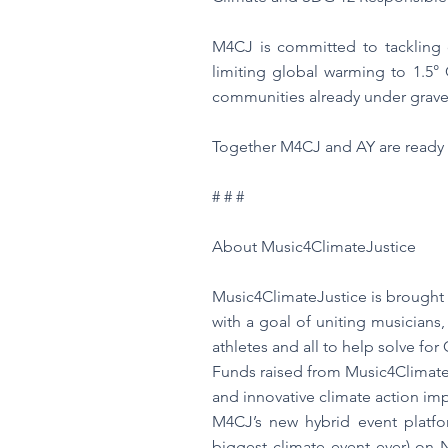
M4CJ is committed to tackling cl
limiting global warming to 1.5° 
communities already under grave
Together M4CJ and AY are ready t
# # #
About Music4ClimateJustice
Music4ClimateJustice is brought
with a goal of uniting musicians, 
athletes and all to help solve fo
Funds raised from Music4ClimateJ
and innovative climate action imp
M4CJ’s new hybrid event platfo
biggest climate event ever) on 